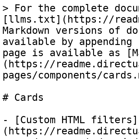
> For the complete docu
[llms.txt](https://read
Markdown versions of do
available by appending 
page is available as [M
(https://readme.directu
pages/components/cards.m
# Cards

- [Custom HTML filters]
(https://readme.directu