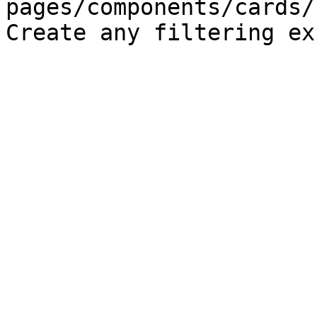
pages/components/cards/