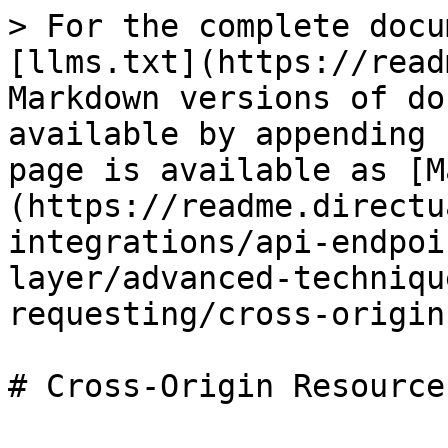
> For the complete docu
[llms.txt](https://read
Markdown versions of do
available by appending 
page is available as [M
(https://readme.directu
integrations/api-endpoi
layer/advanced-techniqu
requesting/cross-origin