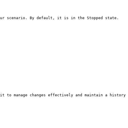
ur scenario. By default, it is in the Stopped state.

it to manage changes effectively and maintain a history 