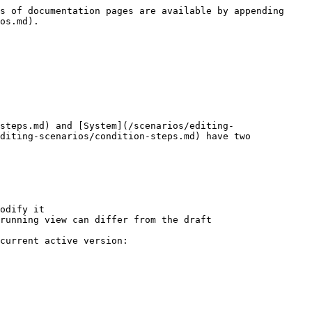
s of documentation pages are available by appending 
os.md).

steps.md) and [System](/scenarios/editing-
diting-scenarios/condition-steps.md) have two 
odify it

running view can differ from the draft

current active version:
