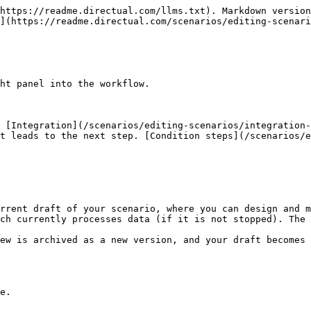
https://readme.directual.com/llms.txt). Markdown version
](https://readme.directual.com/scenarios/editing-scenari
ht panel into the workflow.

 [Integration](/scenarios/editing-scenarios/integration-
t leads to the next step. [Condition steps](/scenarios/e
rrent draft of your scenario, where you can design and m
ch currently processes data (if it is not stopped). The 
ew is archived as a new version, and your draft becomes 
e.
