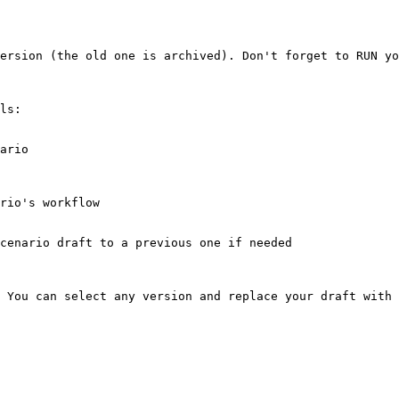
ersion (the old one is archived). Don't forget to RUN yo
ls:

ario

rio's workflow

cenario draft to a previous one if needed

 You can select any version and replace your draft with 