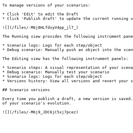
To manage versions of your scenarios:

* Click 'Edit' to edit the Draft

* Click 'Publish draft' to update the current running v
![](/files/-M6j8HLfdxyV4pp_jl7_)

The Running view provides the following instrument pane
* Scenario logs: Logs for each step/object

* Debug scenario: Manually push an object into the scen
The Editing view has the following instrument panels:

* Scenario steps: A visual representation of your scena
* Debug scenario: Manually test your scenario

* Scenario logs: Logs for each step/object

* Versions history: View all versions and revert your s
## Scenario versions

Every time you publish a draft, a new version is saved.
of your scenario's evolution.
