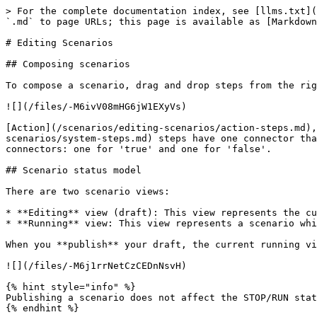
> For the complete documentation index, see [llms.txt](
`.md` to page URLs; this page is available as [Markdown
# Editing Scenarios

## Composing scenarios

To compose a scenario, drag and drop steps from the rig
![](/files/-M6ivV08mHG6jW1EXyVs)

[Action](/scenarios/editing-scenarios/action-steps.md),
scenarios/system-steps.md) steps have one connector tha
connectors: one for 'true' and one for 'false'.

## Scenario status model

There are two scenario views:

* **Editing** view (draft): This view represents the cu
* **Running** view: This view represents a scenario whi
When you **publish** your draft, the current running vi
![](/files/-M6j1rrNetCzCEDnNsvH)

{% hint style="info" %}

Publishing a scenario does not affect the STOP/RUN stat
{% endhint %}
