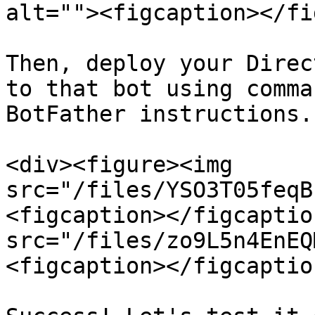
alt=""><figcaption></fi
Then, deploy your Direc
to that bot using comma
BotFather instructions.

<div><figure><img 
src="/files/YSO3T05feqB
<figcaption></figcaptio
src="/files/zo9L5n4EnEQ
<figcaption></figcaptio