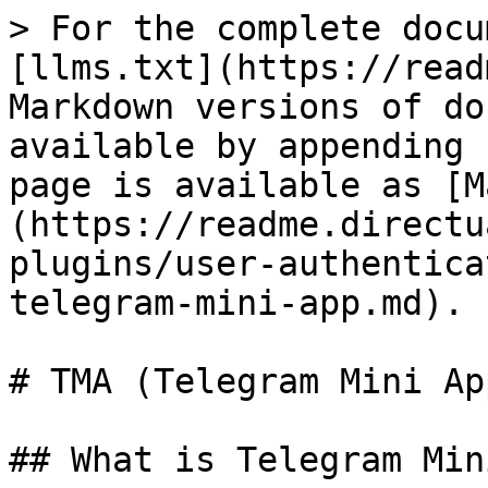
> For the complete docu
[llms.txt](https://read
Markdown versions of do
available by appending 
page is available as [M
(https://readme.directu
plugins/user-authentica
telegram-mini-app.md).

# TMA (Telegram Mini App
## What is Telegram Min