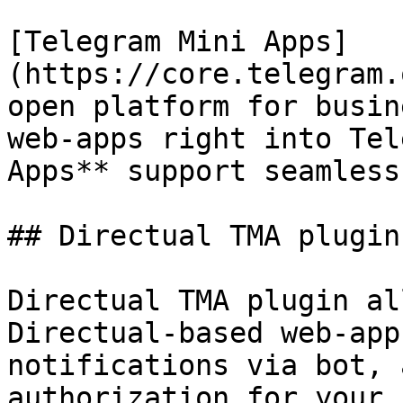
[Telegram Mini Apps]
(https://core.telegram.
open platform for busin
web-apps right into Tel
Apps** support seamless
## Directual TMA plugin

Directual TMA plugin al
Directual-based web-app
notifications via bot, 
authorization for your 