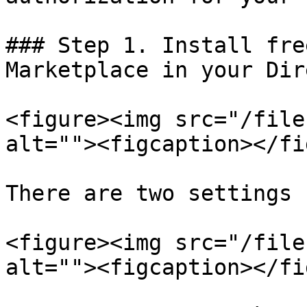
### Step 1. Install fre
Marketplace in your Dir
<figure><img src="/file
alt=""><figcaption></fi
There are two settings 
<figure><img src="/file
alt=""><figcaption></fi