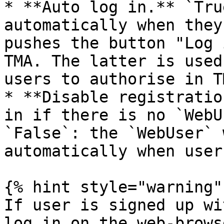
* **Auto log in.** `Tru
automatically when they
pushes the button "Log 
TMA. The latter is used
users to authorise in T
* **Disable registratio
in if there is no `WebU
`False`: the `WebUser` 
automatically when user
{% hint style="warning" 
If user is signed up wi
log in on the web-brows