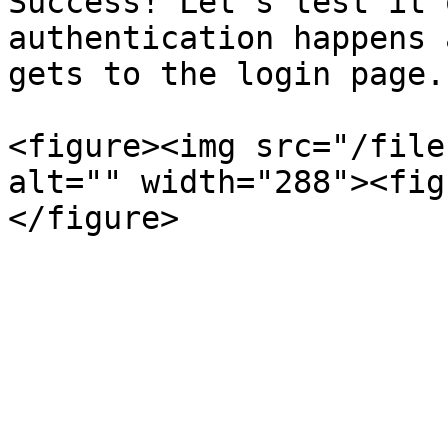
Success! Let's test it 
authentication happens 
gets to the login page.

<figure><img src="/file
alt="" width="288"><fig