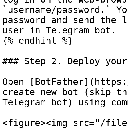
`username/password.` Yo
password and send the l
user in Telegram bot.

{% endhint %}

### Step 2. Deploy your
Open [BotFather](https:
create new bot (skip th
Telegram bot) using com
<figure><img src="/file