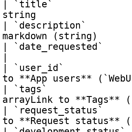
| `title`              
string                 
| `description`        
markdown (string)      
| `date_requested`     | Date requested   
|

| `user_id`            
to **App users** (`WebU
| `tags`               
arrayLink to **Tags** (
| `request_status`     
to **Request status** (
| `development_status` 