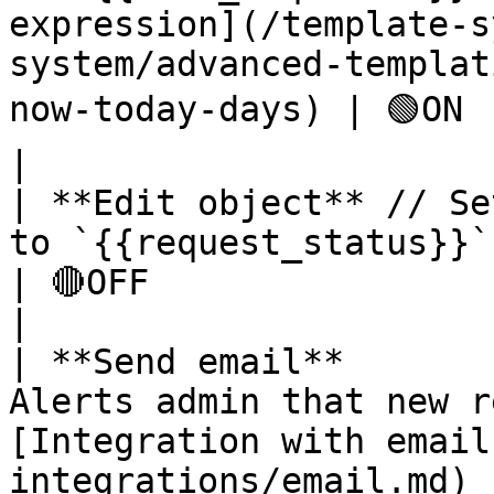
expression](/template-s
system/advanced-templat
now-today-days) | 🟢ON                                                           
|

| **Edit object** // Se
to `{{request_status}}` string `new`                                                                    
| 🔴OFF                                                          
|

| **Send email**       
Alerts admin that new r
[Integration with email
integrations/email.md) has to be esta