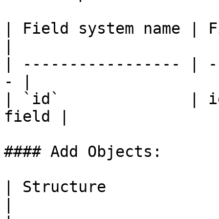
| Field system name | Fiel
|

| ----------------- | -
- |

| `id`              | i
field |

#### Add Objects:

| Structure              | Object IDs   
|
