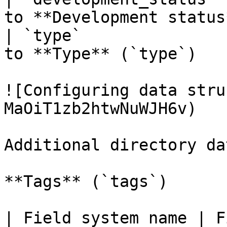
to **Development status
| `type`               
to **Type** (`type`)   
![Configuring data stru
MaOiT1zb2htwNuWJH6v)

Additional directory da
**Tags** (`tags`)

| Field system name | Fiel