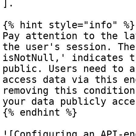
].

{% hint style="info" %}

Pay attention to the la
the user's session. The
isNotNull,' indicates t
public. Users need to a
access data via this en
removing this condition
your data publicly acce
{% endhint %}

![Configuring an API-en