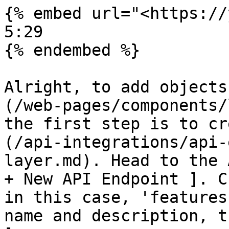
{% embed url="<https://
5:29

{% endembed %}

Alright, to add objects
(/web-pages/components/
the first step is to cr
(/api-integrations/api-
layer.md). Head to the 
+ New API Endpoint ]. C
in this case, 'features
name and description, t