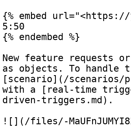
{% embed url="<https://
5:50

{% endembed %}

New feature requests or
as objects. To handle t
[scenario](/scenarios/p
with a [real-time trigg
driven-triggers.md).

![](/files/-MaUFnJUMYI8