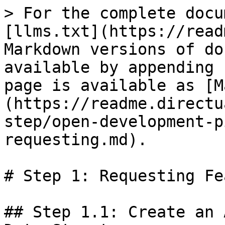
> For the complete docu
[llms.txt](https://read
Markdown versions of do
available by appending 
page is available as [M
(https://readme.directu
step/open-development-p
requesting.md).

# Step 1: Requesting Fe
## Step 1.1: Create an 