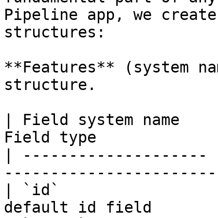
Pipeline app, we create
structures:

**Features** (system na
structure.

| Field system name    
Field type             
| -------------------- 
-----------------------
| `id`                 
default id field       