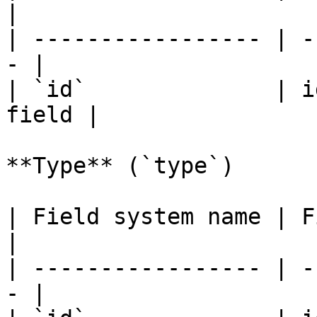
|

| ----------------- | -
- |

| `id`              | i
field |

**Type** (`type`)

| Field system name | Fiel
|

| ----------------- | -
- |
