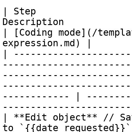
| Step                 
Description                                                                                                                                                             
| [Coding mode](/templa
expression.md) |

| ---------------------
-----------------------
-----------------------
-----------------------
------------ | --------
-----------------------
| **Edit object** // Sa
to `{{date_requested}}`