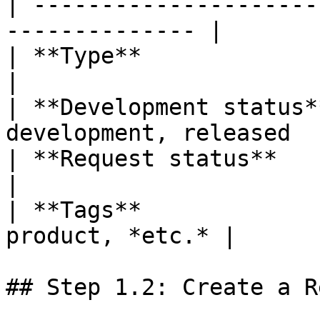
| ---------------------
-------------- |

| **Type**               | bug, featur
|

| **Development status*
development, released  |
| **Request status**     | new
|

| **Tags**             
product, *etc.* |

## Step 1.2: Create a R