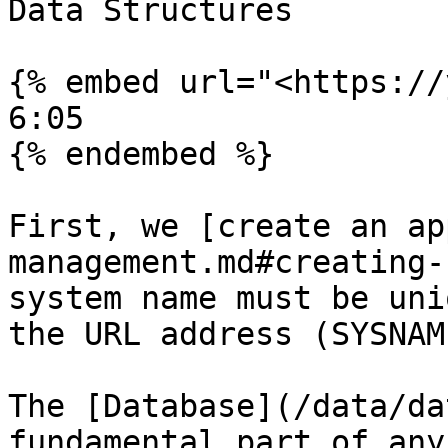
Data Structures

{% embed url="<https://
6:05

{% endembed %}

First, we [create an ap
management.md#creating-
system name must be uni
the URL address (SYSNAM
The [Database](/data/da
fundamental part of any