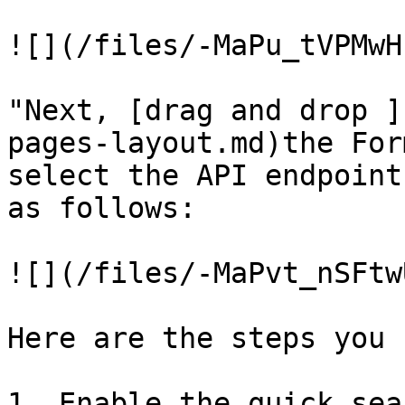
![](/files/-MaPu_tVPMwH
"Next, [drag and drop ]
pages-layout.md)the For
select the API endpoint
as follows:

![](/files/-MaPvt_nSFtw
Here are the steps you 
1. Enable the quick sea