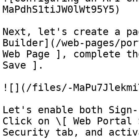
MaPdhS1tiJW0lWt95Y5)

Next, let's create a pa
Builder](/web-pages/por
Web Page ], complete th
Save ].

![](/files/-MaPu7Jlekmi
Let's enable both Sign-
Click on \[ Web Portal 
Security tab, and activ