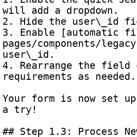
will add a dropdown.

2. Hide the user\_id fi
3. Enable [automatic fi
pages/components/legacy
user\_id.

4. Rearrange the field 
requirements as needed.

Your form is now set up
a try!

## Step 1.3: Process Ne