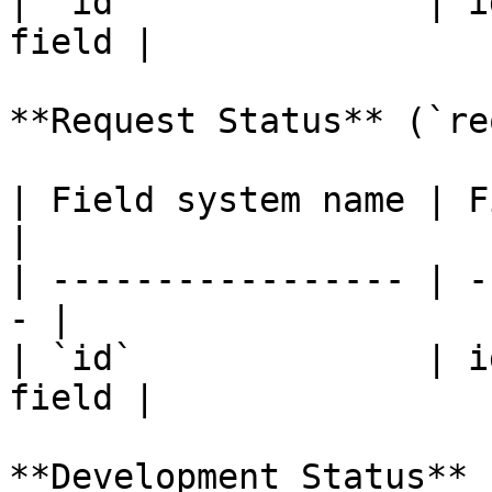
| `id`              | i
field |

**Request Status** (`re
| Field system name | Fiel
|

| ----------------- | -
- |

| `id`              | i
field |

**Development Status** 