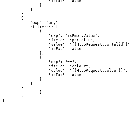
                    "isExp": false

                }

            ]

        },

        {

            "exp": "any",

            "filters": [

                {

                    "exp": "isEmptyValue",

                    "field": "portalID",

                    "value": "{{HttpRequest.portalid}}",

                    "isExp": false

                },

                {

                    "exp": "==",

                    "field": "colour",

                    "value": "{{HttpRequest.colour}}",

                    "isExp": false

                }

            ]

        }

		]

	}

]
