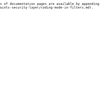
s of documentation pages are available by appending 
oints-security-layer/coding-mode-in-filters.md).
