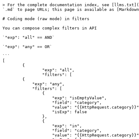
> For the complete documentation index, see [llms.txt](
`.md` to page URLs; this page is available as [Markdown
# Coding mode (raw mode) in filters

You can compose complex filters in API

`"exp": "all" == AND`

`"exp": "any" == OR`

```

[

	{

		"exp": "all",

		"filters": [

        {

            "exp": "any",

            "filters": [

                {

                    "exp": "isEmptyValue",

                    "field": "category",

                    "value": "{{HttpRequest.category}}",

                    "isExp": false

                },

                {

                    "exp": "in",

                    "field": "category",

                    "value": "{{HttpRequest.category}}",
