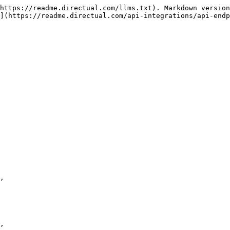
https://readme.directual.com/llms.txt). Markdown version
](https://readme.directual.com/api-integrations/api-endp