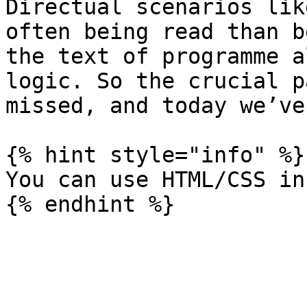
Directual scenarios lik
often being read than b
the text of programme a
logic. So the crucial p
missed, and today we’ve
{% hint style="info" %}

You can use HTML/CSS in