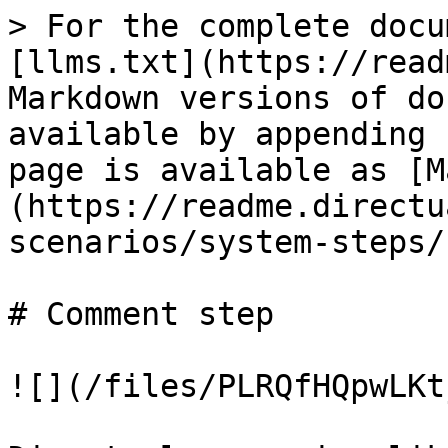
> For the complete docu
[llms.txt](https://read
Markdown versions of do
available by appending 
page is available as [M
(https://readme.directu
scenarios/system-steps/
# Comment step

![](/files/PLRQfHQpwLKt