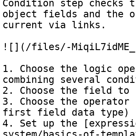
Condition step checks t
object fields and the o
current via links.

![](/files/-MiqiL7idME_
1. Choose the logic ope
combining several condi
2. Choose the field to 
3. Choose the operator 
first field data type)

4. Set up the [expressi
system/basics-of-templa