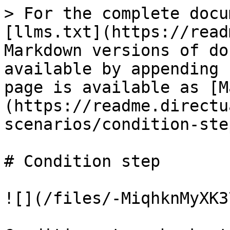
> For the complete docu
[llms.txt](https://read
Markdown versions of do
available by appending 
page is available as [M
(https://readme.directu
scenarios/condition-ste
# Condition step

![](/files/-MiqhknMyXK3