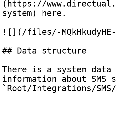
(https://www.directual.
system) here.

![](/files/-MQkHkudyHE-
## Data structure

There is a system data 
information about SMS se