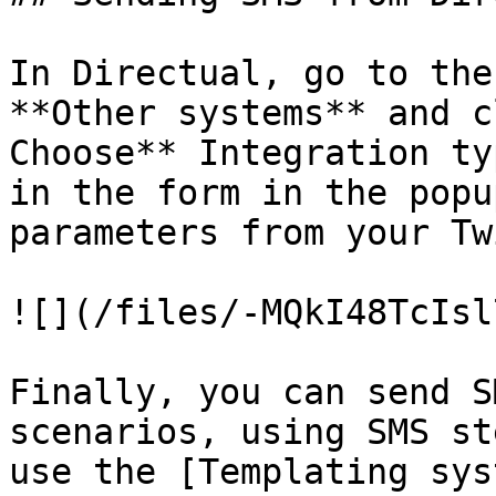
In Directual, go to the
**Other systems** and c
Choose** Integration ty
in the form in the popu
parameters from your Tw
![](/files/-MQkI48TcIsl
Finally, you can send S
scenarios, using SMS st
use the [Templating sys