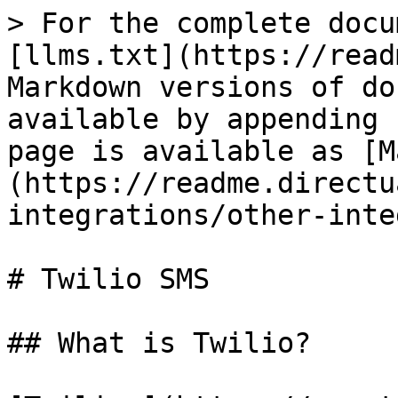
> For the complete docu
[llms.txt](https://read
Markdown versions of do
available by appending 
page is available as [M
(https://readme.directu
integrations/other-inte
# Twilio SMS

## What is Twilio?
