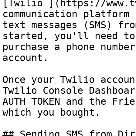
[Twilio ](https://www.t
communication platform 
text messages (SMS) fro
started, you'll need to
purchase a phone number
account.

Once your Twilio accoun
Twilio Console Dashboar
AUTH TOKEN and the Frie
which you bought.

## Sending SMS from Dir