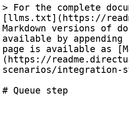
> For the complete docu
[llms.txt](https://read
Markdown versions of do
available by appending 
page is available as [M
(https://readme.directu
scenarios/integration-s