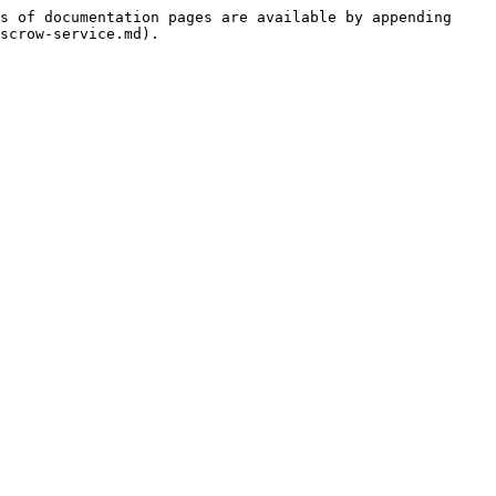
s of documentation pages are available by appending 
scrow-service.md).
