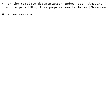
> For the complete documentation index, see [llms.txt](
`.md` to page URLs; this page is available as [Markdown