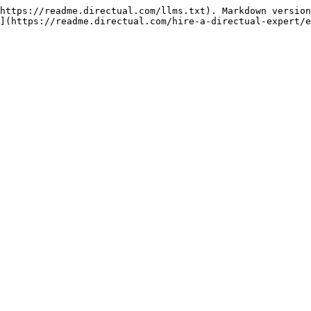
https://readme.directual.com/llms.txt). Markdown version
](https://readme.directual.com/hire-a-directual-expert/e