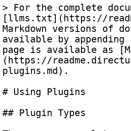
> For the complete docu
[llms.txt](https://read
Markdown versions of do
available by appending 
page is available as [M
(https://readme.directu
plugins.md).

# Using Plugins

## Plugin Types
