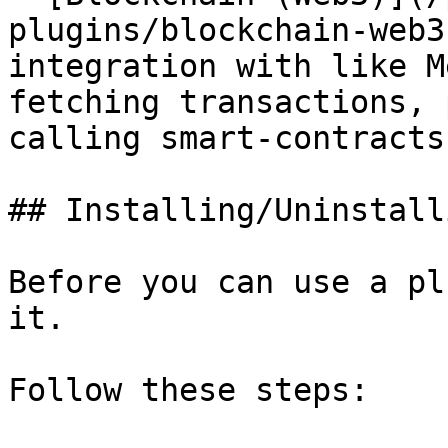
plugins/blockchain-web3
integration with like M
fetching transactions, 
calling smart-contracts.
## Installing/Uninstall
Before you can use a pl
it.

Follow these steps:
