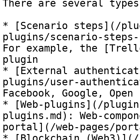
There are several types
* [Scenario steps](/plu
plugins/scenario-steps-
For example, the [Trell
plugin

* [External authenticat
plugins/user-authentica
Facebook, Google, Open I
* [Web-plugins](/plugin
plugins.md): Web-compon
portal](/web-pages/port
* [Blockchain (Web3)](/