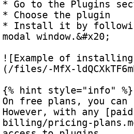
* Go to the Plugins sec
* Choose the plugin

* Install it by followi
modal window.&#x20;

![Example of installing
(/files/-MfX-ldQCXkTF6m
{% hint style="info" %}

On free plans, you can 
However, with any [paid
billing/pricing-plans.m
access to plugins.
