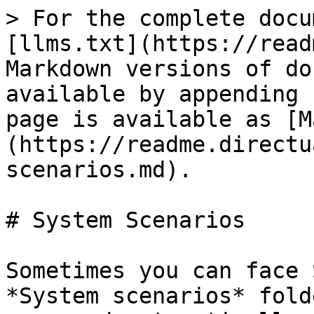
> For the complete docu
[llms.txt](https://read
Markdown versions of do
available by appending 
page is available as [M
(https://readme.directu
scenarios.md).

# System Scenarios

Sometimes you can face 
*System scenarios* fold