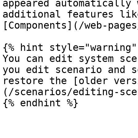
appeared automatically 
additional features lik
[Components](/web-pages
{% hint style="warning" 
You can edit system sce
you edit scenario and s
restore the [older vers
(/scenarios/editing-sce