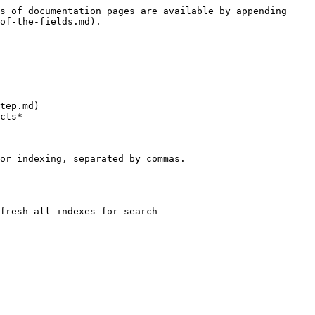
s of documentation pages are available by appending 
of-the-fields.md).

tep.md)

cts*

or indexing, separated by commas.

fresh all indexes for search
