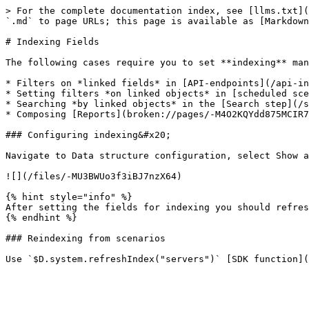
> For the complete documentation index, see [llms.txt](
`.md` to page URLs; this page is available as [Markdown
# Indexing Fields

The following cases require you to set **indexing** man
* Filters on *linked fields* in [API-endpoints](/api-in
* Setting filters *on linked objects* in [scheduled sce
* Searching *by linked objects* in the [Search step](/s
* Composing [Reports](broken://pages/-M4O2KQYdd875MCIR7
### Configuring indexing&#x20;

Navigate to Data structure configuration, select Show a
![](/files/-MU3BWUo3f3iBJ7nzX64)

{% hint style="info" %}

After setting the fields for indexing you should refres
{% endhint %}

### Reindexing from scenarios
