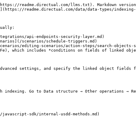
https://readme.directual.com/llms.txt). Markdown version
](https://readme.directual.com/data/data-types/indexing-
ually:

tegrations/api-endpoints-security-layer.md)

narios](/scenarios/schedule-triggers.md)

cenarios/editing-scenarios/action-steps/search-objects-s
Fe), which includes *conditions on fields of linked obje
dvanced settings, and specify the linked object fields f
h indexing. Go to Data structure → Other operations → Re