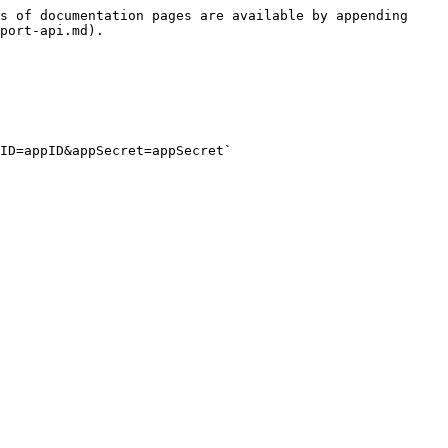
s of documentation pages are available by appending 
port-api.md).

ID=appID&appSecret=appSecret`
