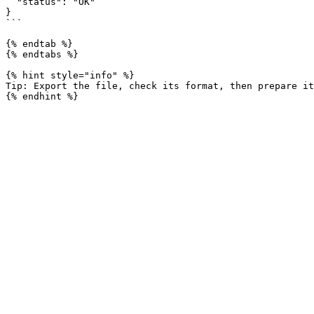
  "status": "OK"

}

```

{% endtab %}

{% endtabs %}

{% hint style="info" %}

Tip: Export the file, check its format, then prepare it