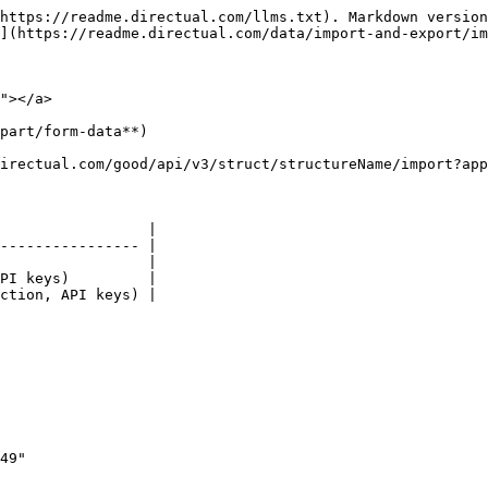
https://readme.directual.com/llms.txt). Markdown version
](https://readme.directual.com/data/import-and-export/im
"></a>

part/form-data**)

irectual.com/good/api/v3/struct/structureName/import?app
                 |

---------------- |

                 |

PI keys)         |

ction, API keys) |
