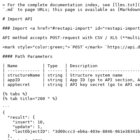
> For the complete documentation index, see [llms.txt](
`.md` to page URLs; this page is available as [Markdown
# Import API

### Import <a href="#restapi-import" id="restapi-import
API method accepts POST-request with CSV / XLS (**multi
<mark style="color:green;">`POST`</mark> `https://api.d
#### Path Parameters

| Name          | Type   | Description                 
| ------------- | ------ | ----------------------------
| structureName | string | Structure system name       
| appID         | string | App ID (go to API section, A
| appSecret     | string | API key secret (go to API se
{% tabs %}

{% tab title="200 " %}

```

{

  "result": {

    "insert": 10,

    "update": 1,

    "lastObjectID": "3d00ccc3-eb6a-403e-8846-961e38341b49"

  },
