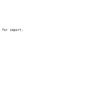
 for import.
