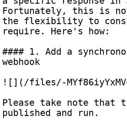
a specific response in 
Fortunately, this is no
the flexibility to cons
require. Here's how:

#### 1. Add a synchrono
webhook

![](/files/-MYf86iyYxMV
Please take note that t
published and run.
