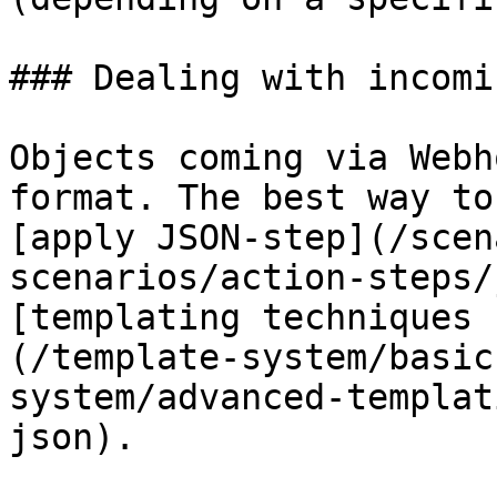
### Dealing with incomi
Objects coming via Webh
format. The best way to
[apply JSON-step](/scen
scenarios/action-steps/
[templating techniques 
(/template-system/basic
system/advanced-templat
json).
