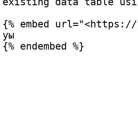
existing data table usi
{% embed url="<https://
уы
