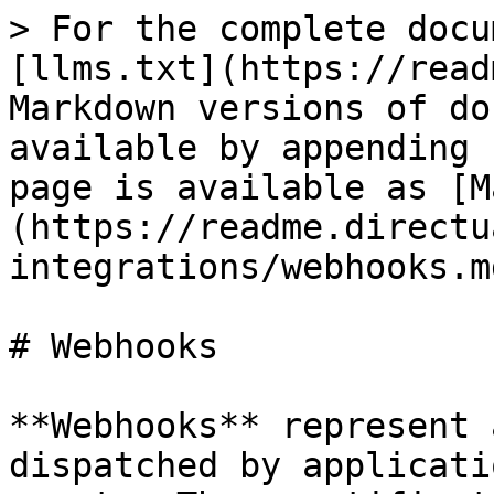
> For the complete docu
[llms.txt](https://read
Markdown versions of do
available by appending 
page is available as [M
(https://readme.directu
integrations/webhooks.md
# Webhooks

**Webhooks** represent 
dispatched by applicati