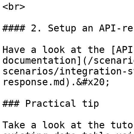
<br>

#### 2. Setup an API-re
Have a look at the [API
documentation](/scenari
scenarios/integration-s
response.md).&#x20;

### Practical tip

Take a look at the tuto