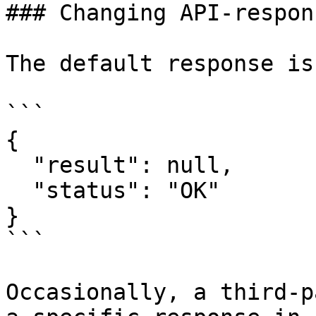
### Changing API-respons
The default response is:
```

{

  "result": null,

  "status": "OK"

}

```

Occasionally, a third-p