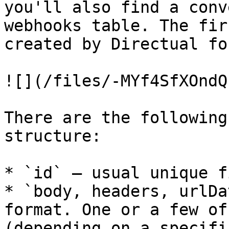
you'll also find a conv
webhooks table. The fir
created by Directual fo
![](/files/-MYf4SfXOndQ
There are the following
structure:

* `id` — usual unique fi
* `body, headers, urlDa
format. One or a few of
(depending on a specifi