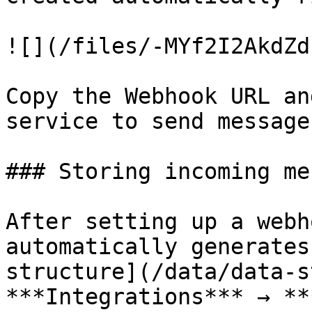
![](/files/-MYf2I2AkdZd
Copy the Webhook URL an
service to send message
### Storing incoming me
After setting up a webh
automatically generates
structure](/data/data-s
***Integrations*** → **