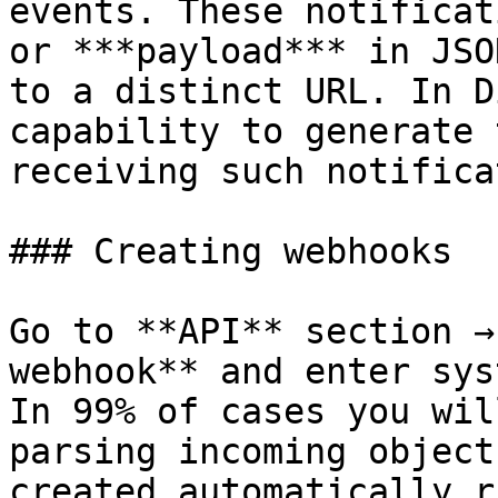
events. These notificat
or ***payload*** in JSO
to a distinct URL. In D
capability to generate 
receiving such notifica
### Creating webhooks

Go to **API** section →
webhook** and enter syst
In 99% of cases you wil
parsing incoming object
created automatically r